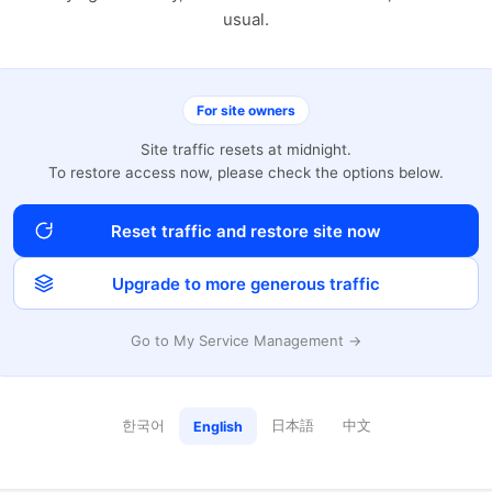
usual.
For site owners
Site traffic resets at midnight.
To restore access now, please check the options below.
Reset traffic and restore site now
Upgrade to more generous traffic
Go to My Service Management →
한국어
日本語
中文
English