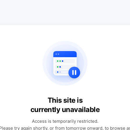
This site is
currently unavailable
Access is temporarily restricted.
Please try again shortly, or from tomorrow onward, to browse a