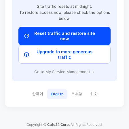
Site traffic resets at midnight.
To restore access now, please check the options
below.
Reset traffic and restore site
now
Upgrade to more generous
traffic
Go to My Service Management →
한국어
日本語
中文
English
Copyright ©
Cafe24 Corp.
All Rights Reserved.