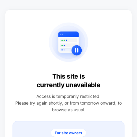
This site is
currently unavailable
Access is temporarily restricted.
Please try again shortly, or from tomorrow onward, to
browse as usual.
For site owners